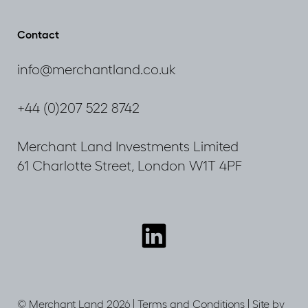
by
Lane
Rupa
now
Contact
Huq
live
MP
info@merchantland.co.uk
+44 (0)207 522 8742
Merchant Land Investments Limited
61 Charlotte Street, London W1T 4PF
Connect
with
us
© Merchant Land 2026 |
Terms and Conditions
|
Site by