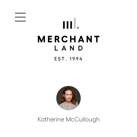
Main
Merchant
menu
Land
navigation
Katherine McCullough