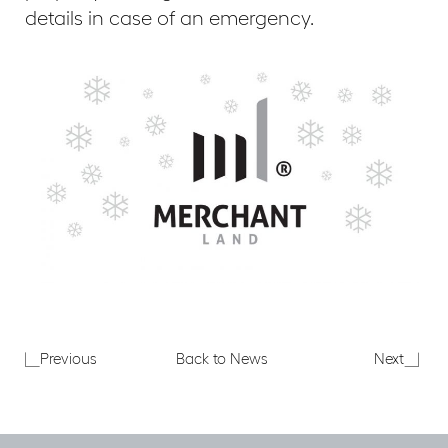
details in case of an emergency.
Merchant
Planni
Previous
Back to News
Next
Land
applic
attends
for
reception
33
hosted
Creec