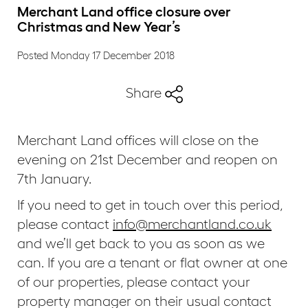
Merchant Land office closure over
Christmas and New Year’s
Posted Monday 17 December 2018
Share
Merchant Land offices will close on the
evening on 21st December and reopen on
7th January.
If you need to get in touch over this period,
please contact
info@merchantland.co.uk
and we’ll get back to you as soon as we
can. If you are a tenant or flat owner at one
of our properties, please contact your
property manager on their usual contact