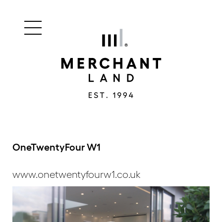
Main
Merchant
menu
Land
navigation
OneTwentyFour W1
www.onetwentyfourw1.co.uk
Video
Player