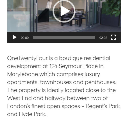
00:00
02:02
OneTwentyFour is a boutique residential
development at 124 Seymour Place in
Marylebone which comprises luxury
apartments, townhouses and penthouses.
The property is ideally located close to the
West End and halfway between two of
London’s finest open spaces – Regent’s Park
and Hyde Park.