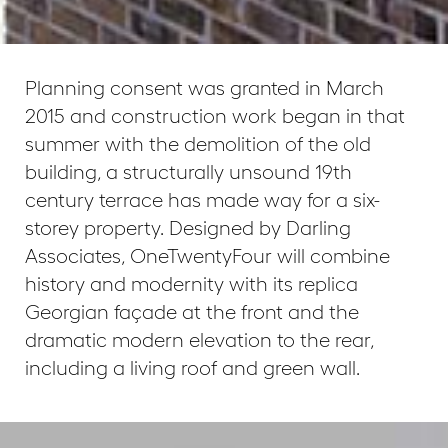
Planning consent was granted in March
2015 and construction work began in that
summer with the demolition of the old
building, a structurally unsound 19th
century terrace has made way for a six-
storey property. Designed by Darling
Associates, OneTwentyFour will combine
history and modernity with its replica
Georgian façade at the front and the
dramatic modern elevation to the rear,
including a living roof and green wall.