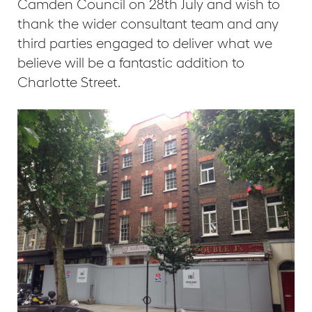
Camden Council on 28th July and wish to
thank the wider consultant team and any
third parties engaged to deliver what we
believe will be a fantastic addition to
Charlotte Street.