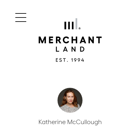
Main
Merchant
menu
Land
navigation
Katherine McCullough