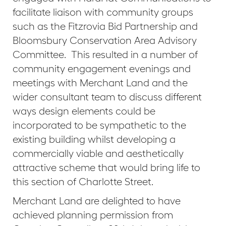
facilitate liaison with community groups
such as the Fitzrovia Bid Partnership and
Bloomsbury Conservation Area Advisory
Committee. This resulted in a number of
community engagement evenings and
meetings with Merchant Land and the
wider consultant team to discuss different
ways design elements could be
incorporated to be sympathetic to the
existing building whilst developing a
commercially viable and aesthetically
attractive scheme that would bring life to
this section of Charlotte Street.
Merchant Land are delighted to have
achieved planning permission from