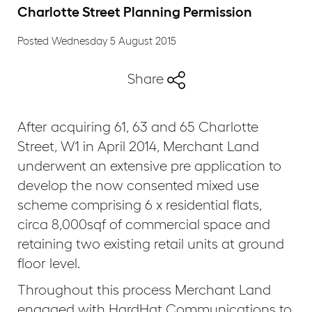
Charlotte Street Planning Permission
Posted Wednesday 5 August 2015
Share
After acquiring 61, 63 and 65 Charlotte
Street, W1 in April 2014, Merchant Land
underwent an extensive pre application to
develop the now consented mixed use
scheme comprising 6 x residential flats,
circa 8,000sqf of commercial space and
retaining two existing retail units at ground
floor level.
Throughout this process Merchant Land
engaged with HardHat Communications to