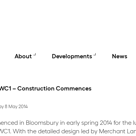
About
Developments
News
 WC1 – Construction Commences
ay 8 May 2014
ced in Bloomsbury in early spring 2014 for the lu
1. With the detailed design led by Merchant Lan