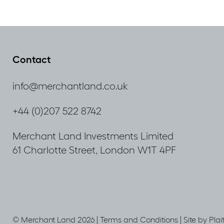
Contact
info@merchantland.co.uk
+44 (0)207 522 8742
Merchant Land Investments Limited
61 Charlotte Street, London W1T 4PF
© Merchant Land 2026 |
Terms and Conditions
|
Site by Plai