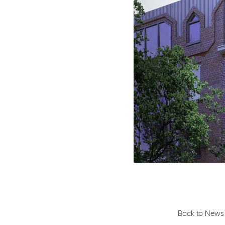
Back to News