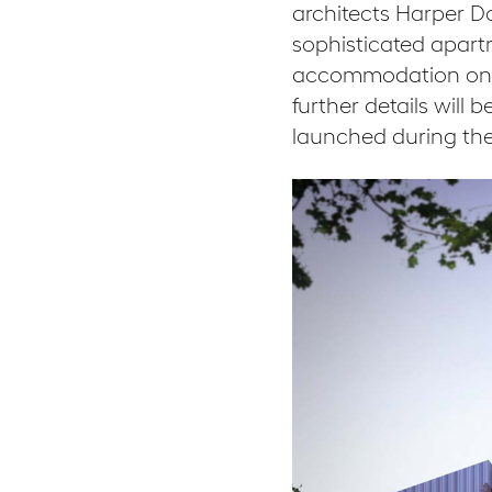
architects Harper D
sophisticated apartm
accommodation on th
further details will
launched during the