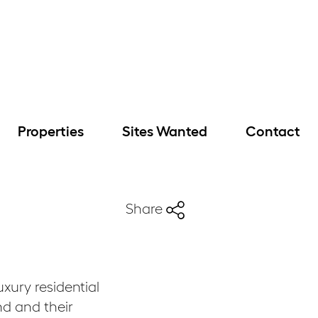
Properties
Sites Wanted
Contact
Share
xury residential
d and their