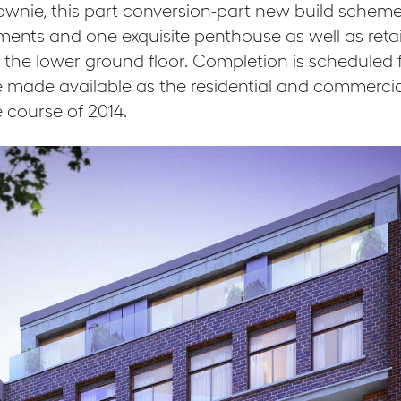
ownie, this part conversion-part new build scheme
ents and one exquisite penthouse as well as retai
e lower ground floor. Completion is scheduled f
 be made available as the residential and commerci
 course of 2014.