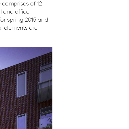
 comprises of 12
l and office
or spring 2015 and
al elements are