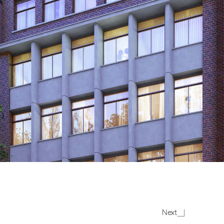
The
Next
Grays