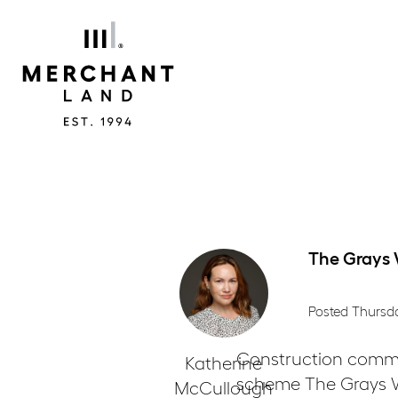
Merchant
Land
The Grays
Posted Thursd
Construction commen
Katherine
scheme The Grays WC
McCullough