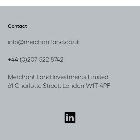
to
the
City
Plan
Contact
2036
consultation
info@merchantland.co.uk
+44 (0)207 522 8742
Merchant Land Investments Limited
61 Charlotte Street, London W1T 4PF
Connect
with
us