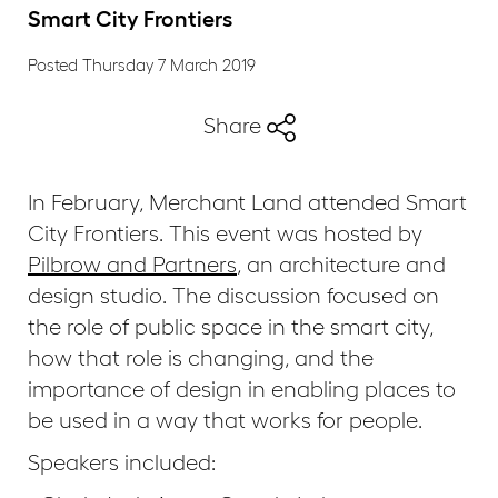
Smart City Frontiers
Posted Thursday 7 March 2019
Share
In February, Merchant Land attended Smart
City Frontiers. This event was hosted by
Pilbrow and Partners
, an architecture and
design studio. The discussion focused on
the role of public space in the smart city,
how that role is changing, and the
importance of design in enabling places to
be used in a way that works for people.
Speakers included: