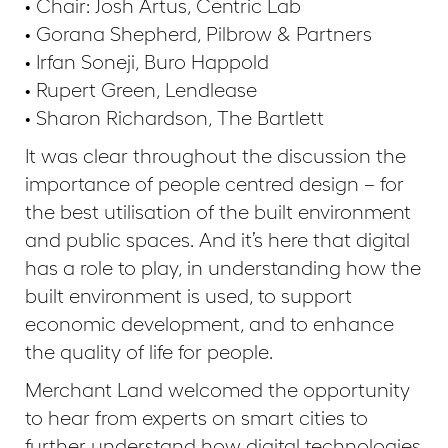
• Chair: Josh Artus, Centric Lab
• Gorana Shepherd, Pilbrow & Partners
• Irfan Soneji, Buro Happold
• Rupert Green, Lendlease
• Sharon Richardson, The Bartlett
It was clear throughout the discussion the
importance of people centred design – for
the best utilisation of the built environment
and public spaces. And it’s here that digital
has a role to play, in understanding how the
built environment is used, to support
economic development, and to enhance
the quality of life for people.
Merchant Land welcomed the opportunity
to hear from experts on smart cities to
further understand how digital technologies