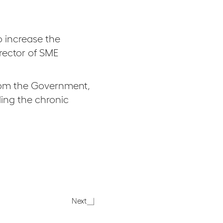
 increase the
rector of SME
from the Government,
ling the chronic
In
Next
the
press: