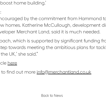
o boost home building.’
:
o encouraged by the commitment from Hammond to
new homes. Katherine McCullough, development di
eloper Merchant Land, said it is much needed.
roach, which is supported by significant funding 
step towards meeting the ambitious plans for tack
the UK,’ she said.”
icle
here
s to find out more
info@merchantland.co.uk
Back to News