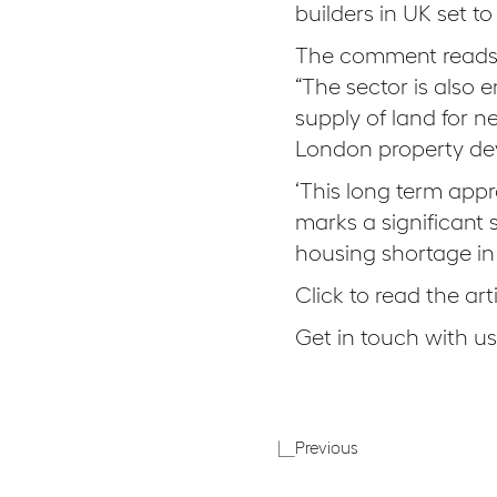
builders in UK set t
The comment reads
“The sector is als
supply of land for 
London property dev
‘This long term app
marks a significant 
housing shortage in 
Click to read the art
Get in touch with u
Autumn
Previous
Budget
2017