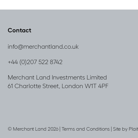
Contact
info@merchantland.co.uk
+44 (0)207 522 8742
Merchant Land Investments Limited
61 Charlotte Street, London W1T 4PF
© Merchant Land 2026 |
Terms and Conditions
|
Site by Plai