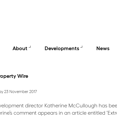
About
Developments
News
roperty Wire
ay 23 November 2017
velopment director Katherine McCullough has bee
rine’s comment appears in an article entitled ‘Ext