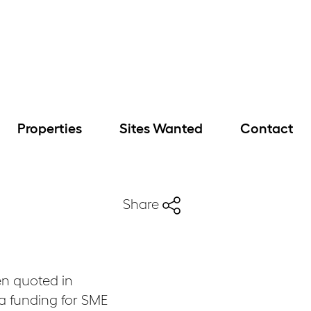
Properties
Sites Wanted
Contact
Share
n quoted in
ra funding for SME