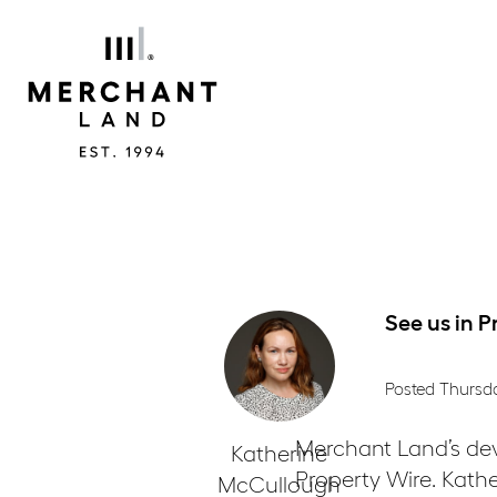
Merchant
Land
See us in P
Posted Thursd
Merchant Land’s de
Katherine
Property Wire. Kathe
McCullough