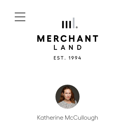
Main
Merchant
menu
Land
navigation
Katherine McCullough