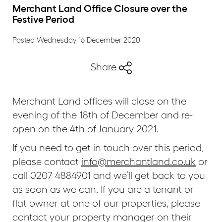
Merchant Land Office Closure over the
Festive Period
Posted Wednesday 16 December 2020
Share
Merchant Land offices will close on the
evening of the 18th of December and re-
open on the 4th of January 2021.
If you need to get in touch over this period,
please contact
info@merchantland.co.uk
or
call 0207 4884901 and we’ll get back to you
as soon as we can. If you are a tenant or
flat owner at one of our properties, please
contact your property manager on their