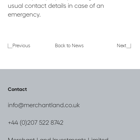
usual contact details in case of an
emergency.
CPA
Aldgat
Previous
Back to News
Next
Market
Schoo
and
Chrom
Policy
Appea
Update
Seminar
Contact
info@merchantland.co.uk
+44 (0)207 522 8742
Merchant Land Investments Limited