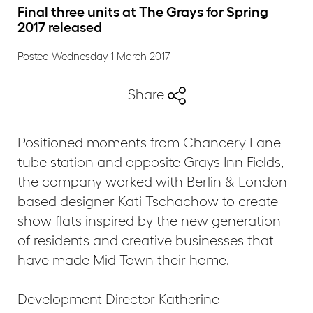
Final three units at The Grays for Spring
2017 released
Posted Wednesday 1 March 2017
Share
Positioned moments from Chancery Lane
tube station and opposite Grays Inn Fields,
the company worked with Berlin & London
based designer Kati Tschachow to create
show flats inspired by the new generation
of residents and creative businesses that
have made Mid Town their home.
Development Director Katherine