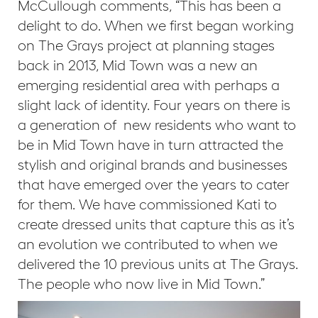
McCullough comments, “This has been a
delight to do. When we first began working
on The Grays project at planning stages
back in 2013, Mid Town was a new an
emerging residential area with perhaps a
slight lack of identity. Four years on there is
a generation of new residents who want to
be in Mid Town have in turn attracted the
stylish and original brands and businesses
that have emerged over the years to cater
for them. We have commissioned Kati to
create dressed units that capture this as it’s
an evolution we contributed to when we
delivered the 10 previous units at The Grays.
The people who now live in Mid Town.”