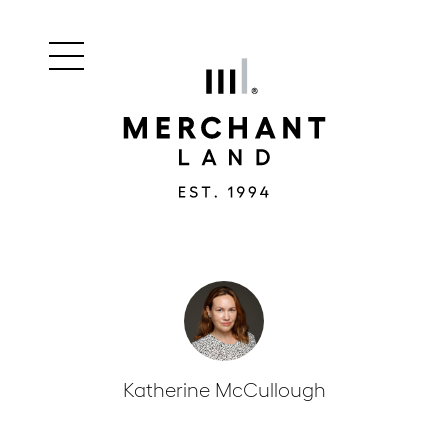
Main
Merchant
menu
Land
navigation
Katherine McCullough