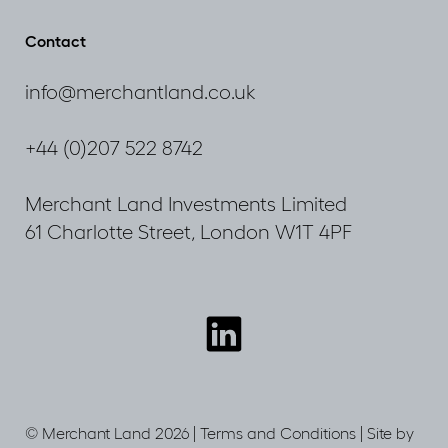
Plan
2036
Contact
Consultation
info@merchantland.co.uk
+44 (0)207 522 8742
Merchant Land Investments Limited
61 Charlotte Street, London W1T 4PF
Connect
with
us
© Merchant Land 2026 |
Terms and Conditions
|
Site by