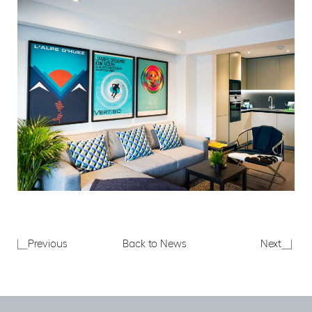
Merchant
Merch
Previous
Back to News
Next
Land
Land
Representations
at
to
MIPIM
City
2017