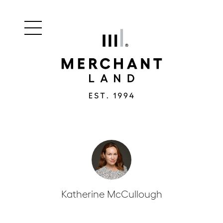
Main
Merchant
menu
Land
navigation
Katherine McCullough