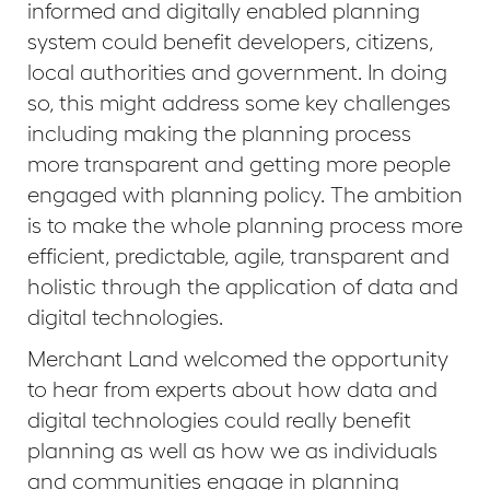
informed and digitally enabled planning
system could benefit developers, citizens,
local authorities and government. In doing
so, this might address some key challenges
including making the planning process
more transparent and getting more people
engaged with planning policy. The ambition
is to make the whole planning process more
efficient, predictable, agile, transparent and
holistic through the application of data and
digital technologies.
Merchant Land welcomed the opportunity
to hear from experts about how data and
digital technologies could really benefit
planning as well as how we as individuals
and communities engage in planning