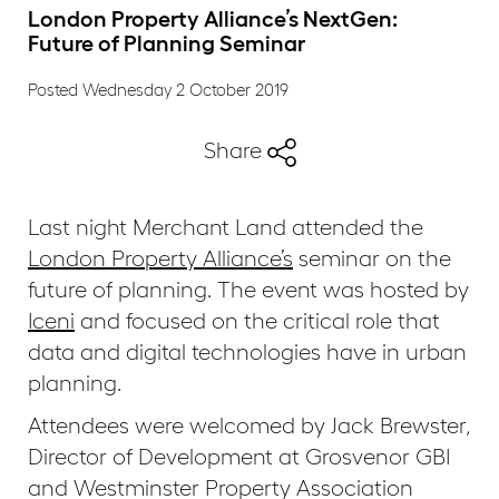
London Property Alliance’s NextGen:
Future of Planning Seminar
Posted Wednesday 2 October 2019
Share
Last night Merchant Land attended the
London Property Alliance’s
seminar on the
future of planning. The event was hosted by
Iceni
and focused on the critical role that
data and digital technologies have in urban
planning.
Attendees were welcomed by Jack Brewster,
Director of Development at Grosvenor GBI
and Westminster Property Association