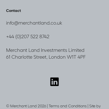
Navigating
through
Contact
uncertainty
info@merchantland.co.uk
+44 (0)207 522 8742
Merchant Land Investments Limited
61 Charlotte Street, London W1T 4PF
Connect
with
us
© Merchant Land 2026 |
Terms and Conditions
|
Site by