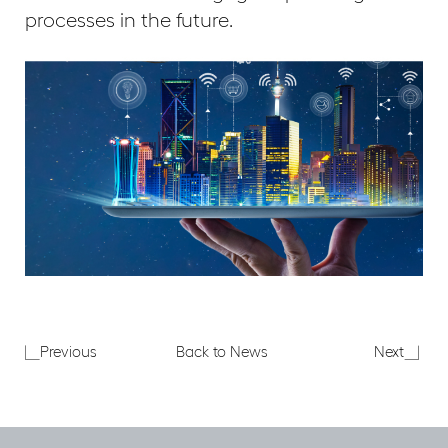
processes in the future.
London
The
Previous
Back to News
Next
Office
Smart
Crane
Buildi
Survey
Show
–