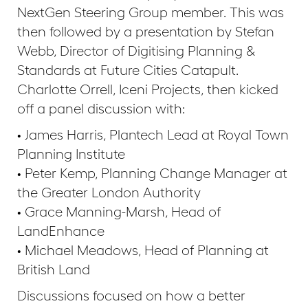
NextGen Steering Group member. This was
then followed by a presentation by Stefan
Webb, Director of Digitising Planning &
Standards at Future Cities Catapult.
Charlotte Orrell, Iceni Projects, then kicked
off a panel discussion with:
• James Harris, Plantech Lead at Royal Town
Planning Institute
• Peter Kemp, Planning Change Manager at
the Greater London Authority
• Grace Manning-Marsh, Head of
LandEnhance
• Michael Meadows, Head of Planning at
British Land
Discussions focused on how a better