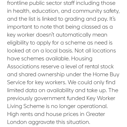
frontline public sector staff including those
in health, education, and community safety,
and the list is linked to grading and pay. It’s
important to note that being classed as a
key worker doesn’t automatically mean
eligibility to apply for a scheme as need is
looked at on a local basis. Not all locations
have schemes available. Housing
Associations reserve a level of rental stock
and shared ownership under the Home Buy
Service for key workers. We could only find
limited data on availability and take up. The
previously government funded Key Worker
Living Scheme is no longer operational.
High rents and house prices in Greater
London aggravate this situation.