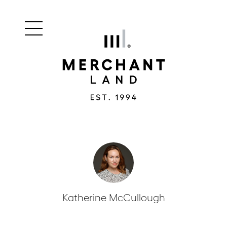
Main
Merchant
menu
Land
navigation
Katherine McCullough