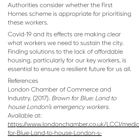
Authorities consider whether the First
Homes scheme is appropriate for prioritising
these workers.
Covid-19 and its effects are making clear
what workers we need to sustain the city.
Finding solutions to the lack of affordable
housing, particularly for our key workers, is
essential to ensure a resilient future for us all.
References
London Chamber of Commerce and
Industry. (2017).
Brown for Blue: Land to
house London’s emergency workers
.
Available at:
https://www.londonchamber.co.uk/LCCI/medi
for-Blue-Land-to-house-London-s-