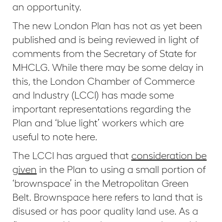
an opportunity.
The new London Plan has not as yet been
published and is being reviewed in light of
comments from the Secretary of State for
MHCLG. While there may be some delay in
this, the London Chamber of Commerce
and Industry (LCCI) has made some
important representations regarding the
Plan and ‘blue light’ workers which are
useful to note here.
The LCCI has argued that
consideration be
given
in the Plan to using a small portion of
‘brownspace’ in the Metropolitan Green
Belt. Brownspace here refers to land that is
disused or has poor quality land use. As a