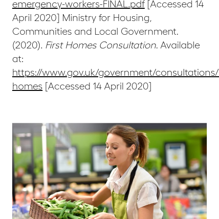
emergency-workers-FINAL.pdf
[Accessed 14
April 2020] Ministry for Housing,
Communities and Local Government.
(2020).
First Homes Consultation
. Available
at:
https://www.gov.uk/government/consultations/f
homes
[Accessed 14 April 2020]