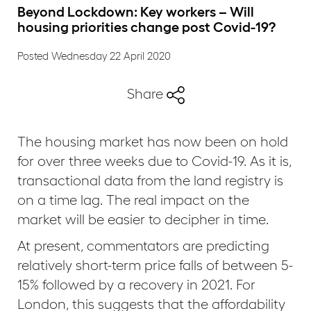
Beyond Lockdown: Key workers – Will
housing priorities change post Covid-19?
Posted Wednesday 22 April 2020
Share
The housing market has now been on hold
for over three weeks due to Covid-19. As it is,
transactional data from the land registry is
on a time lag. The real impact on the
market will be easier to decipher in time.
At present, commentators are predicting
relatively short-term price falls of between 5-
15% followed by a recovery in 2021. For
London, this suggests that the affordability