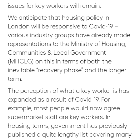
issues for key workers will remain.
We anticipate that housing policy in
London will be responsive to Covid-19 –
various industry groups have already made
representations to the Ministry of Housing,
Communities & Local Government
(MHCLG) on this in terms of both the
inevitable “recovery phase” and the longer
term.
The perception of what a key worker is has
expanded as a result of Covid-19. For
example, most people would now agree
supermarket staff are key workers. In
housing terms, government has previously
published a quite lengthy list covering many