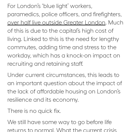
For London’s ‘blue light’ workers,
paramedics, police officers, and firefighters,
over half live outside Greater London
. Much
of this is due to the capital’s high cost of
living. Linked to this is the need for lengthy
commutes, adding time and stress to the
workday, which has a knock-on impact on
recruiting and retaining staff.
Under current circumstances, this leads to
an important question about the impact of
the lack of affordable housing on London’s
resilience and its economy.
There is no quick fix.
We still have some way to go before life
returns to normal. What the current crisis