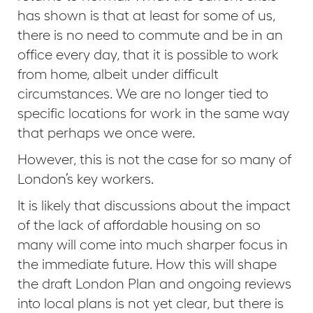
has shown is that at least for some of us,
there is no need to commute and be in an
office every day, that it is possible to work
from home, albeit under difficult
circumstances. We are no longer tied to
specific locations for work in the same way
that perhaps we once were.
However, this is not the case for so many of
London’s key workers.
It is likely that discussions about the impact
of the lack of affordable housing on so
many will come into much sharper focus in
the immediate future. How this will shape
the draft London Plan and ongoing reviews
into local plans is not yet clear, but there is