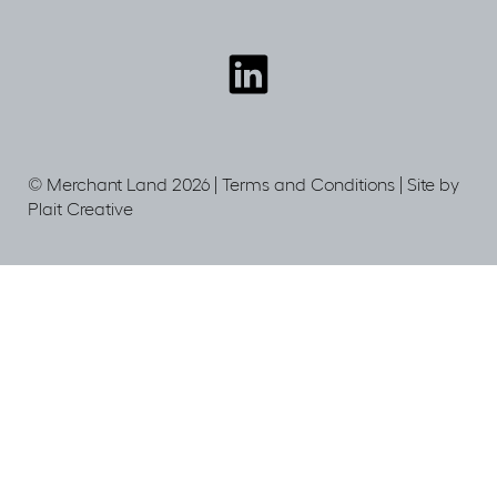
Connect
with
us
© Merchant Land 2026 |
Terms and Conditions
|
Site by
Plait Creative