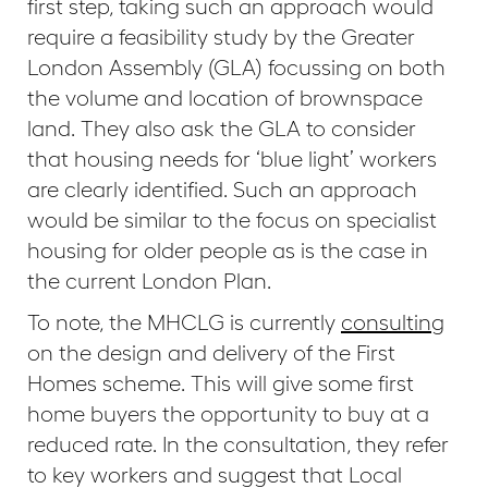
first step, taking such an approach would
require a feasibility study by the Greater
London Assembly (GLA) focussing on both
the volume and location of brownspace
land. They also ask the GLA to consider
that housing needs for ‘blue light’ workers
are clearly identified. Such an approach
would be similar to the focus on specialist
housing for older people as is the case in
the current London Plan.
To note, the MHCLG is currently
consulting
on the design and delivery of the First
Homes scheme. This will give some first
home buyers the opportunity to buy at a
reduced rate. In the consultation, they refer
to key workers and suggest that Local